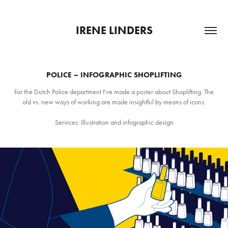
IRENE LINDERS
POLICE – INFOGRAPHIC SHOPLIFTING
For the Dutch Police department I've made a poster about Shoplifting. The
old vs. new ways of working are made insightful by means of icons.
Services: Illustration and infographic design