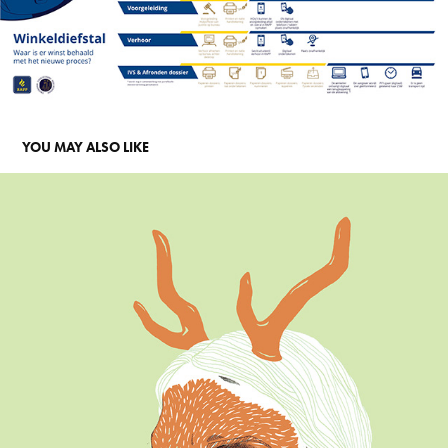
YOU MAY ALSO LIKE