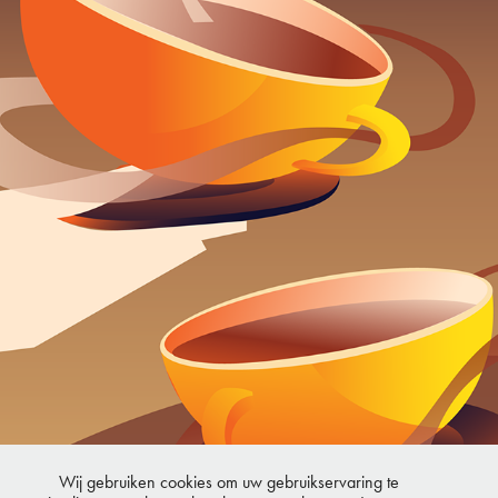
TEA
2024
Wij gebruiken cookies om uw gebruikservaring te