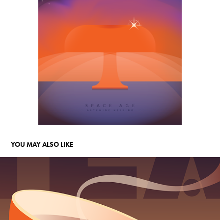
YOU MAY ALSO LIKE