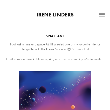
IRENE LINDERS
SPACE AGE
I got lost in time and space 🪐 I illustrated one of my favourite interior
design items in the theme 'cosmos' 😄 So much fun!
This illustration is available as a print, send me an email if you’re interested!